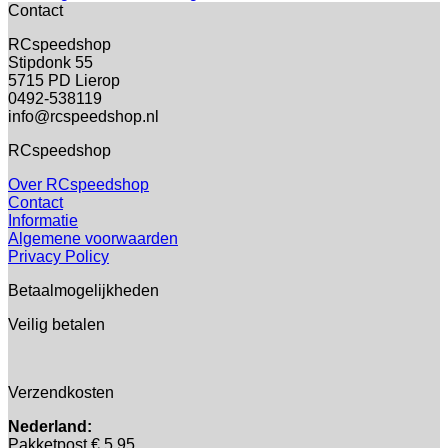
Contact
RCspeedshop
Stipdonk 55
5715 PD Lierop
0492-538119
info@rcspeedshop.nl
RCspeedshop
Over RCspeedshop
Contact
Informatie
Algemene voorwaarden
Privacy Policy
Betaalmogelijkheden
Veilig betalen
Verzendkosten
Nederland:
Pakketpost € 5,95