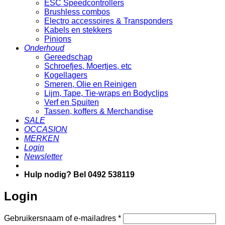
ESC Speedcontrollers
Brushless combos
Electro accessoires & Transponders
Kabels en stekkers
Pinions
Onderhoud
Gereedschap
Schroefjes, Moertjes, etc
Kogellagers
Smeren, Olie en Reinigen
Lijm, Tape, Tie-wraps en Bodyclips
Verf en Spuiten
Tassen, koffers & Merchandise
SALE
OCCASION
MERKEN
Login
Newsletter
Hulp nodig? Bel 0492 538119
Login
Vereist
Gebruikersnaam of e-mailadres
*