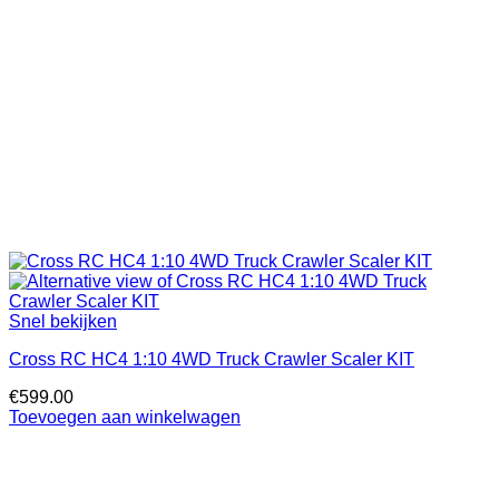
Snel bekijken
Cross RC HC4 1:10 4WD Truck Crawler Scaler KIT
€
599.00
Toevoegen aan winkelwagen