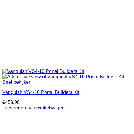
Snel bekijken
Vanquish VS4-10 Portal Builders Kit
€
459.99
Toevoegen aan winkelwagen