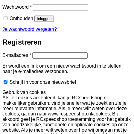
Vereist
Wachtwoord
*
Onthouden
Inloggen
Je wachtwoord vergeten?
Registreren
Vereist
E-mailadres
*
Er wordt een link om een nieuw wachtwoord in te stellen
naar je e-mailadres verzonden.
Schrijf in voor onze nieuwsbrief
Gebruik van cookies
Als je cookies accepteert, kan je RCspeedshop.nl
makkelijker gebruiken, vind je sneller wat je zoekt en zie je
meer relevante informatie. Als je meer wilt weten over deze
cookies, ga dan naar www.rcspeedshop.nl/cookies. Bij
akkoord geef je RCspeedshop toestemming voor het gebruik
van noodzakelijke, functionele en optimale cookies op onze
website. Als je meer wilt weten over hoe wij omgaan met je