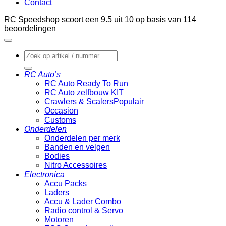
Contact
RC Speedshop scoort een
9.5
uit
10
op basis van
114
beoordelingen
Zoeken
naar:
RC Auto’s
RC Auto Ready To Run
RC Auto zelfbouw KIT
Crawlers & Scalers
Occasion
Customs
Onderdelen
Onderdelen per merk
Banden en velgen
Bodies
Nitro Accessoires
Electronica
Accu Packs
Laders
Accu & Lader Combo
Radio control & Servo
Motoren