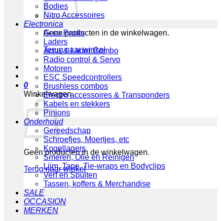
Bodies
Nitro Accessoires
Electronica
Geen producten in de winkelwagen.
Accu Packs
Laders
Terug naar winkel
Accu & Lader Combo
Radio control & Servo
Motoren
ESC Speedcontrollers
0
Brushless combos
Winkelwagen
Electro accessoires & Transponders
Kabels en stekkers
Pinions
Onderhoud
Gereedschap
Schroefjes, Moertjes, etc
Kogellagers
Geen producten in de winkelwagen.
Smeren, Olie en Reinigen
Lijm, Tape, Tie-wraps en Bodyclips
Terug naar winkel
Verf en Spuiten
Tassen, koffers & Merchandise
SALE
OCCASION
MERKEN