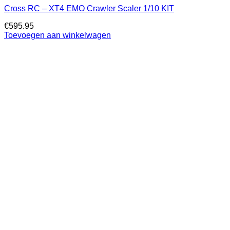
Cross RC – XT4 EMO Crawler Scaler 1/10 KIT
€
595.95
Toevoegen aan winkelwagen