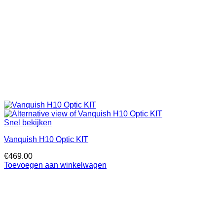
Snel bekijken
Vanquish H10 Optic KIT
€
469.00
Toevoegen aan winkelwagen