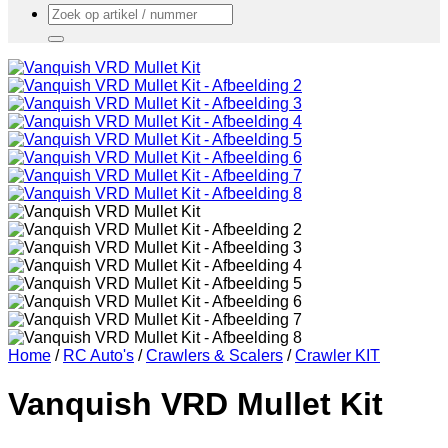
Zoeken
naar:
Home
/
RC Auto's
/
Crawlers & Scalers
/
Crawler KIT
Vanquish VRD Mullet Kit