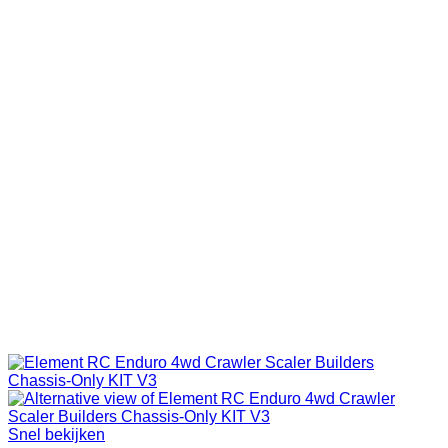
Snel bekijken