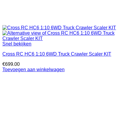
Snel bekijken
Cross RC HC6 1:10 6WD Truck Crawler Scaler KIT
€
699.00
Toevoegen aan winkelwagen