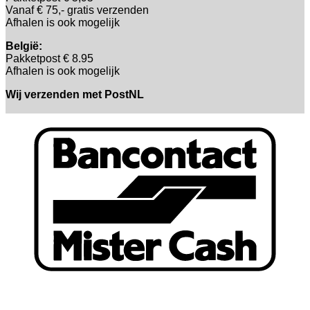
Vanaf € 75,- gratis verzenden
Afhalen is ook mogelijk
België:
Pakketpost € 8.95
Afhalen is ook mogelijk
Wij verzenden met PostNL
B
T