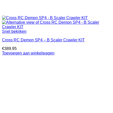
Snel bekijken
Cross RC Demon SP4 – B Scaler Crawler KIT
€
389.95
Toevoegen aan winkelwagen