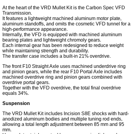
At the heart of the VRD Mullet Kit is the Carbon Spec VFD
Transmission.
It features a lightweight machined aluminum motor plate,
aluminum standoffs, and omits the cosmetic VFD tunnel for a
high-performance appearance.
Internally, the VFD is equipped with machined aluminum
bearing plates and lightweight chromoly gears.
Each internal gear has been redesigned to reduce weight
while maintaining strength and durability.
The transfer case includes a built-in 21% overdrive.
The front F10 Straight Axle uses machined underdrive ring
and pinion gears, while the rear F10 Portal Axle includes
machined overdrive ring and pinion gears combined with
overdrive portal gears.
Together with the VFD overdrive, the total final overdrive
equals 34%.
Suspension
The VRD Mullet Kit includes Incision S8E shocks with hard-
anodized aluminum bodies and multiple tuning rod ends,
allowing a total length adjustment between 85 mm and 95
mm.