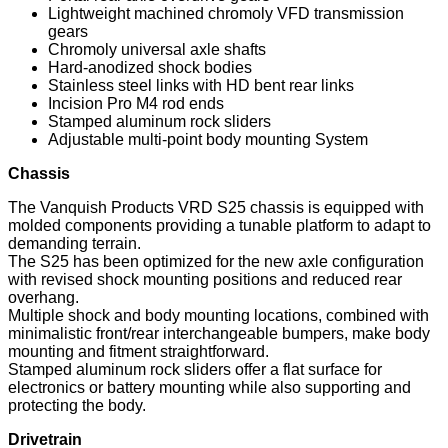
Lightweight machined chromoly VFD transmission
gears
Chromoly universal axle shafts
Hard-anodized shock bodies
Stainless steel links with HD bent rear links
Incision Pro M4 rod ends
Stamped aluminum rock sliders
Adjustable multi-point body mounting System
Chassis
The Vanquish Products VRD S25 chassis is equipped with
molded components providing a tunable platform to adapt to
demanding terrain.
The S25 has been optimized for the new axle configuration
with revised shock mounting positions and reduced rear
overhang.
Multiple shock and body mounting locations, combined with
minimalistic front/rear interchangeable bumpers, make body
mounting and fitment straightforward.
Stamped aluminum rock sliders offer a flat surface for
electronics or battery mounting while also supporting and
protecting the body.
Drivetrain