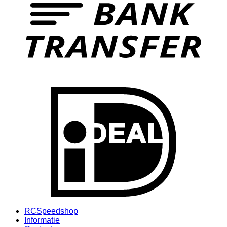
I
RCSpeedshop
Informatie