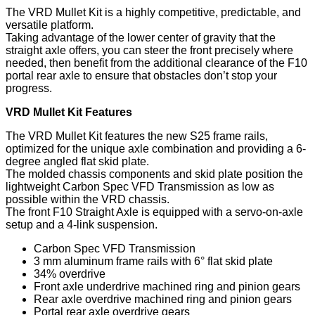
The VRD Mullet Kit is a highly competitive, predictable, and
versatile platform.
Taking advantage of the lower center of gravity that the
straight axle offers, you can steer the front precisely where
needed, then benefit from the additional clearance of the F10
portal rear axle to ensure that obstacles don’t stop your
progress.
VRD Mullet Kit Features
The VRD Mullet Kit features the new S25 frame rails,
optimized for the unique axle combination and providing a 6-
degree angled flat skid plate.
The molded chassis components and skid plate position the
lightweight Carbon Spec VFD Transmission as low as
possible within the VRD chassis.
The front F10 Straight Axle is equipped with a servo-on-axle
setup and a 4-link suspension.
Carbon Spec VFD Transmission
3 mm aluminum frame rails with 6° flat skid plate
34% overdrive
Front axle underdrive machined ring and pinion gears
Rear axle overdrive machined ring and pinion gears
Portal rear axle overdrive gears