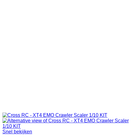
Snel bekijken