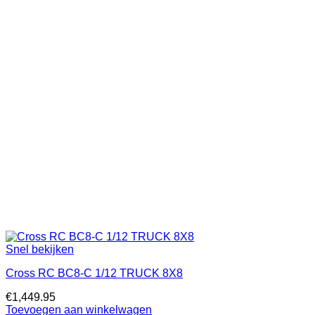
Snel bekijken
Cross RC BC8-C 1/12 TRUCK 8X8
€
1,449.95
Toevoegen aan winkelwagen