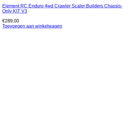
Element RC Enduro 4wd Crawler Scaler Builders Chassis-
Only KIT V3
€
289.00
Toevoegen aan winkelwagen