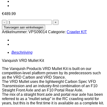
€
489.99
Vanquish
VRD
Toevoegen aan winkelwagen
Mullet
Artikelnummer:
VPS09014
Categorie:
Crawler KIT
Kit
aantal
Beschrijving
Vanquish VRD Mullet Kit
The Vanquish Products VRD Mullet Kit is built on our
competition-level platform proven by its predecessors such
as the VRD Carbon and VRD Stance.
The VRD Mullet uses the lightweight Carbon Spec VFD
Transmission and an industry-first combination of an F10
Straight Front Axle and an F10 Portal Rear Axle.
The mix of a straight front axle and portal rear axle has been
referred to as a “mullet setup” in the RC crawling world for
years, but this is the first time it is available as a complete kit.