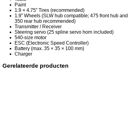
Paint
1.9 × 4.75” Tires (recommended)
1.9” Wheels (SLW hub compatible; 475 front hub and
350 rear hub recommended)
Transmitter / Receiver
Steering servo (25 spline servo horn included)
540-size motor
ESC (Electronic Speed Controller)
Battery (max. 35 × 35 × 100 mm)
Charger
Gerelateerde producten