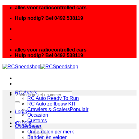
Ga
alles voor radiocontrolled cars
naar
Hulp nodig? Bel 0492 538119
inhoud
alles voor radiocontrolled cars
Hulp nodig? Bel 0492 538119
RC Auto’s
Zoeken
RC Auto Ready To Run
naar:
RC Auto zelfbouw KIT
Crawlers & Scalers
Login
Occasion
Customs
€
0.00
0
Onderdelen
Onderdelen per merk
Banden en velgen