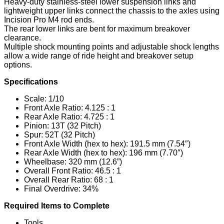
Heavy-duty stainless-steel lower suspension links and
lightweight upper links connect the chassis to the axles using
Incision Pro M4 rod ends.
The rear lower links are bent for maximum breakover
clearance.
Multiple shock mounting points and adjustable shock lengths
allow a wide range of ride height and breakover setup
options.
Specifications
Scale: 1/10
Front Axle Ratio: 4.125 : 1
Rear Axle Ratio: 4.725 : 1
Pinion: 13T (32 Pitch)
Spur: 52T (32 Pitch)
Front Axle Width (hex to hex): 191.5 mm (7.54″)
Rear Axle Width (hex to hex): 196 mm (7.70″)
Wheelbase: 320 mm (12.6”)
Overall Front Ratio: 46.5 : 1
Overall Rear Ratio: 68 : 1
Final Overdrive: 34%
Required Items to Complete
Tools