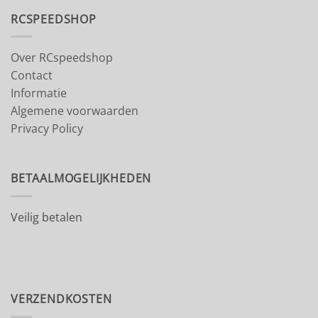
RCSPEEDSHOP
Over RCspeedshop
Contact
Informatie
Algemene voorwaarden
Privacy Policy
BETAALMOGELIJKHEDEN
Veilig betalen
VERZENDKOSTEN