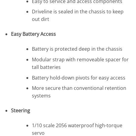
Easy to service and access components
Driveline is sealed in the chassis to keep
out dirt
Easy Battery Access
Battery is protected deep in the chassis
Modular strap with removeable spacer for
tall batteries
Battery hold-down pivots for easy access
More secure than conventional retention
systems
Steering
1/10 scale 2056 waterproof high-torque
servo