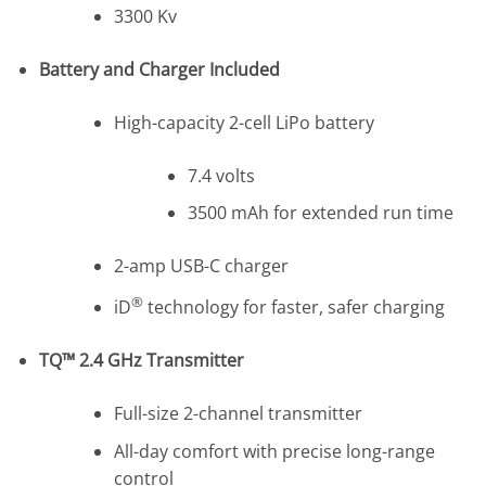
3300 Kv
Battery and Charger Included
High-capacity 2-cell LiPo battery
7.4 volts
3500 mAh for extended run time
2-amp USB-C charger
®
iD
technology for faster, safer charging
TQ™ 2.4 GHz Transmitter
Full-size 2-channel transmitter
All-day comfort with precise long-range
control