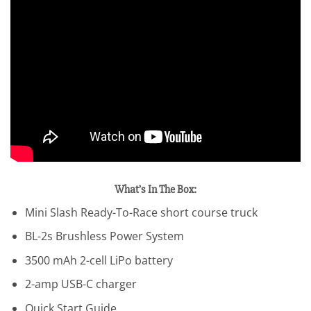
What’s In The Box:
Mini Slash Ready-To-Race short course truck
BL-2s Brushless Power System
3500 mAh 2-cell LiPo battery
2-amp USB-C charger
Quick Start Guide