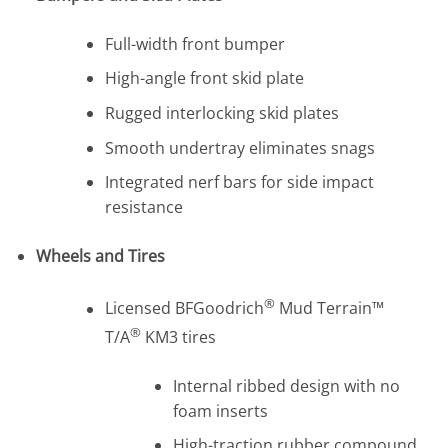
Full-width front bumper
High-angle front skid plate
Rugged interlocking skid plates
Smooth undertray eliminates snags
Integrated nerf bars for side impact
resistance
Wheels and Tires
®
Licensed BFGoodrich
Mud Terrain™
®
T/A
KM3 tires
Internal ribbed design with no
foam inserts
High-traction rubber compound