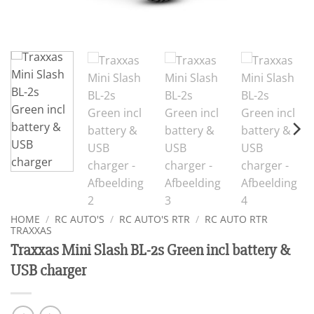
HOME
/
RC AUTO'S
/
RC AUTO'S RTR
/
RC AUTO RTR
TRAXXAS
Traxxas Mini Slash BL-2s Green incl battery &
USB charger