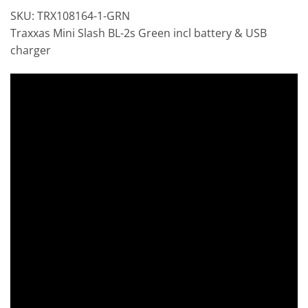
SKU: TRX108164-1-GRN
Traxxas Mini Slash BL-2s Green incl battery & USB
charger