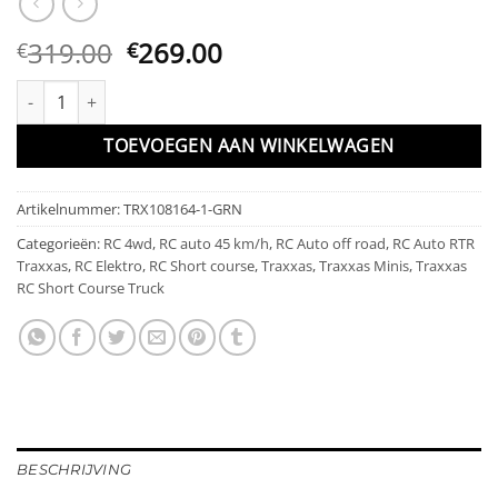
Oorspronkelijke
Huidige
319.00
269.00
€
€
prijs
prijs
Traxxas Mini Slash BL-2s Green incl battery & USB charger aanta
was:
is:
€319.00.
€269.00.
TOEVOEGEN AAN WINKELWAGEN
Artikelnummer:
TRX108164-1-GRN
Categorieën:
RC 4wd
,
RC auto 45 km/h
,
RC Auto off road
,
RC Auto RTR
Traxxas
,
RC Elektro
,
RC Short course
,
Traxxas
,
Traxxas Minis
,
Traxxas
RC Short Course Truck
BESCHRIJVING