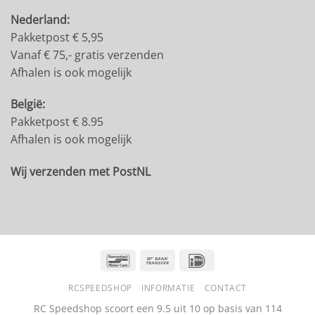
Nederland:
Pakketpost € 5,95
Vanaf € 75,- gratis verzenden
Afhalen is ook mogelijk
België:
Pakketpost € 8.95
Afhalen is ook mogelijk
Wij verzenden met PostNL
Bancontact
Bank
IDeal
Transfer
RCSPEEDSHOP
INFORMATIE
CONTACT
RC Speedshop scoort een
9.5
uit
10
op basis van
114