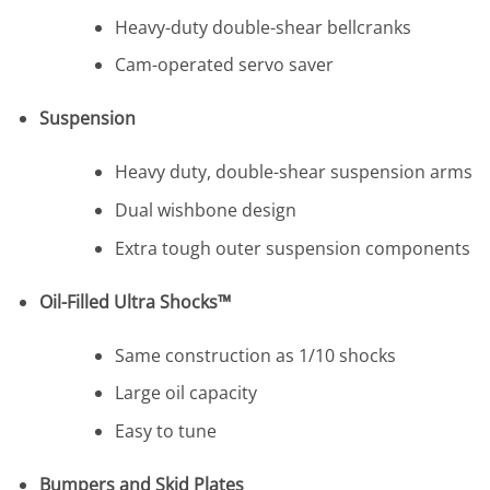
Heavy-duty double-shear bellcranks
Cam-operated servo saver
Suspension
Heavy duty, double-shear suspension arms
Dual wishbone design
Extra tough outer suspension components
Oil-Filled Ultra Shocks™
Same construction as 1/10 shocks
Large oil capacity
Easy to tune
Bumpers and Skid Plates