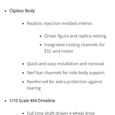
Clipless Body
Realistic injection-molded interior
Driver figure and replica netting
Integrated cooling channels for
ESC and motor
Quick and easy installation and removal
Nerf bar channels for side body support
Reinforced for extra protection against
tearing
1/10 Scale 4X4 Driveline
Full-time shaft-driven 4-wheel drive