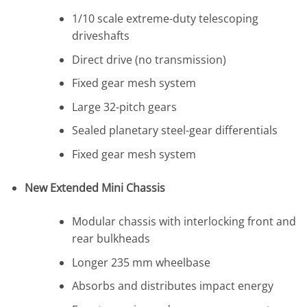
1/10 scale extreme-duty telescoping
driveshafts
Direct drive (no transmission)
Fixed gear mesh system
Large 32-pitch gears
Sealed planetary steel-gear differentials
Fixed gear mesh system
New Extended Mini Chassis
Modular chassis with interlocking front and
rear bulkheads
Longer 235 mm wheelbase
Absorbs and distributes impact energy