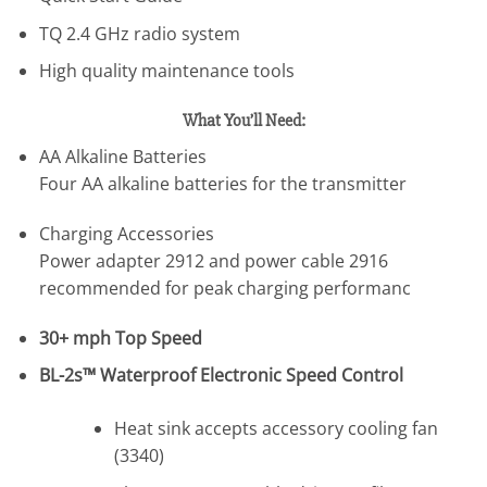
TQ 2.4 GHz radio system
High quality maintenance tools
What You’ll Need:
AA Alkaline Batteries
Four AA alkaline batteries for the transmitter
Charging Accessories
Power adapter 2912 and power cable 2916
recommended for peak charging performanc
30+ mph Top Speed
BL-2s™ Waterproof Electronic Speed Control
Heat sink accepts accessory cooling fan
(3340)