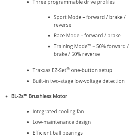
Three programmable drive profiles
Sport Mode – forward / brake /
reverse
Race Mode – forward / brake
Training Mode™ – 50% forward /
brake / 50% reverse
®
Traxxas EZ-Set
one-button setup
Built-in two-stage low-voltage detection
BL-2s™ Brushless Motor
Integrated cooling fan
Low-maintenance design
Efficient ball bearings