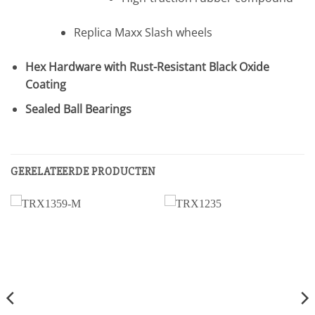
Replica Maxx Slash wheels
Hex Hardware with Rust-Resistant Black Oxide
Coating
Sealed Ball Bearings
GERELATEERDE PRODUCTEN