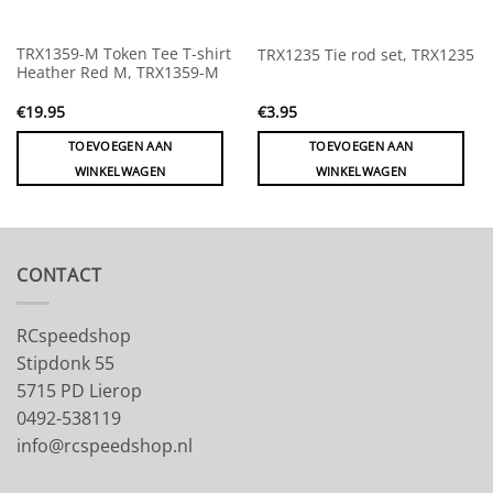
TRX1359-M Token Tee T-shirt
TRX1235 Tie rod set, TRX1235
Heather Red M, TRX1359-M
€
19.95
€
3.95
TOEVOEGEN AAN
TOEVOEGEN AAN
WINKELWAGEN
WINKELWAGEN
CONTACT
RCspeedshop
Stipdonk 55
5715 PD Lierop
0492-538119
info@rcspeedshop.nl