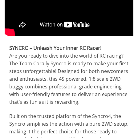
SYNCRO – Unleash Your Inner RC Racer!
Are you ready to dive into the world of RC racing?
The Team Corally Syncro is ready to make your first
steps unforgettable! Designed for both newcomers
and enthusiasts, this 4S powered, 1:8 scale 2WD
buggy combines professional-grade engineering
with user-friendly features to deliver an experience
that’s as fun as it is rewarding.
Built on the trusted platform of the Syncro4, the
Syncro simplifies the action with a pure 2WD setup,
making it the perfect choice for those ready to