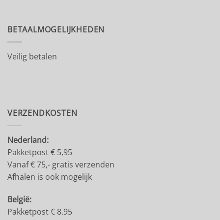
BETAALMOGELIJKHEDEN
Veilig betalen
VERZENDKOSTEN
Nederland:
Pakketpost € 5,95
Vanaf € 75,- gratis verzenden
Afhalen is ook mogelijk
België:
Pakketpost € 8.95