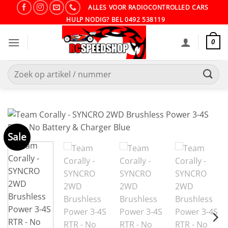
Ga
ALLES VOOR RADIOCONTROLLED CARS
naar
HULP NODIG? BEL 0492 538119
inhoud
0
Zoeken
naar:
Sale