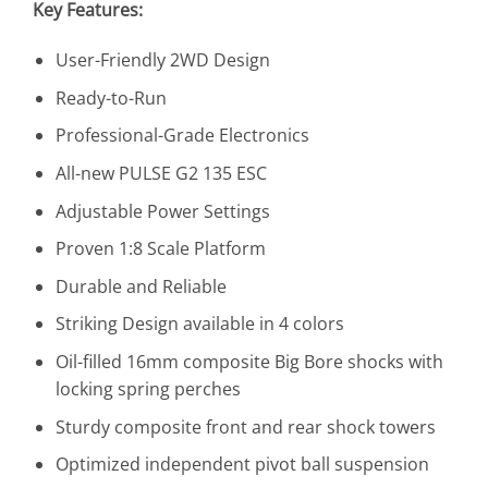
Key Features:
User-Friendly 2WD Design
Ready-to-Run
Professional-Grade Electronics
All-new PULSE G2 135 ESC
Adjustable Power Settings
Proven 1:8 Scale Platform
Durable and Reliable
Striking Design available in 4 colors
Oil-filled 16mm composite Big Bore shocks with
locking spring perches
Sturdy composite front and rear shock towers
Optimized independent pivot ball suspension