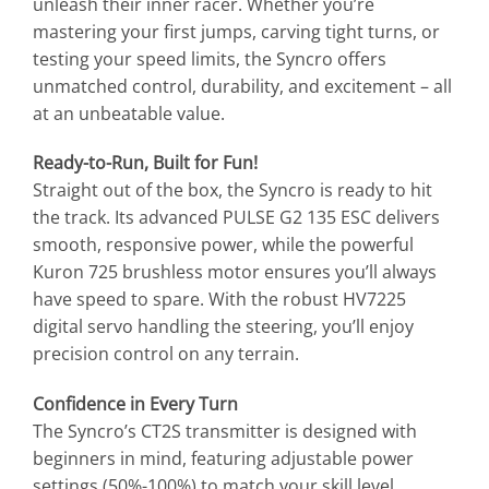
unleash their inner racer. Whether you’re
mastering your first jumps, carving tight turns, or
testing your speed limits, the Syncro offers
unmatched control, durability, and excitement – all
at an unbeatable value.
Ready-to-Run, Built for Fun!
Straight out of the box, the Syncro is ready to hit
the track. Its advanced PULSE G2 135 ESC delivers
smooth, responsive power, while the powerful
Kuron 725 brushless motor ensures you’ll always
have speed to spare. With the robust HV7225
digital servo handling the steering, you’ll enjoy
precision control on any terrain.
Confidence in Every Turn
The Syncro’s CT2S transmitter is designed with
beginners in mind, featuring adjustable power
settings (50%-100%) to match your skill level.