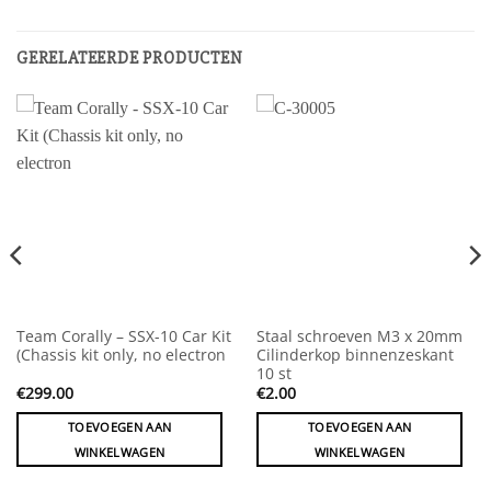
GERELATEERDE PRODUCTEN
Team Corally – SSX-10 Car Kit
Staal schroeven M3 x 20mm
(Chassis kit only, no electron
Cilinderkop binnenzeskant
10 st
€
299.00
€
2.00
TOEVOEGEN AAN
TOEVOEGEN AAN
WINKELWAGEN
WINKELWAGEN