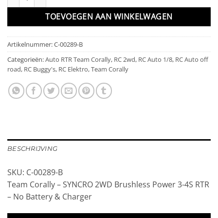
TOEVOEGEN AAN WINKELWAGEN
Artikelnummer:
C-00289-B
Categorieën:
Auto RTR Team Corally
,
RC 2wd
,
RC Auto 1/8
,
RC Auto off
road
,
RC Buggy's
,
RC Elektro
,
Team Corally
BESCHRIJVING
SKU: C-00289-B
Team Corally – SYNCRO 2WD Brushless Power 3-4S RTR
– No Battery & Charger