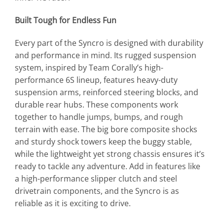
Built Tough for Endless Fun
Every part of the Syncro is designed with durability
and performance in mind. Its rugged suspension
system, inspired by Team Corally’s high-
performance 6S lineup, features heavy-duty
suspension arms, reinforced steering blocks, and
durable rear hubs. These components work
together to handle jumps, bumps, and rough
terrain with ease. The big bore composite shocks
and sturdy shock towers keep the buggy stable,
while the lightweight yet strong chassis ensures it’s
ready to tackle any adventure. Add in features like
a high-performance slipper clutch and steel
drivetrain components, and the Syncro is as
reliable as it is exciting to drive.