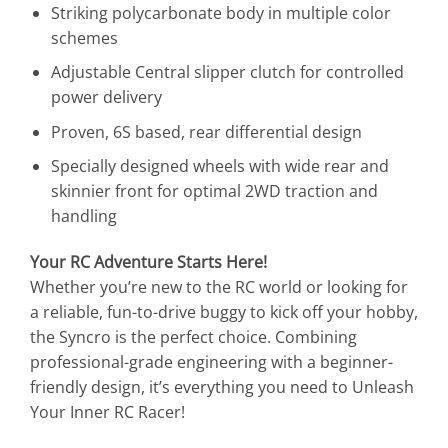
Striking polycarbonate body in multiple color
schemes
Adjustable Central slipper clutch for controlled
power delivery
Proven, 6S based, rear differential design
Specially designed wheels with wide rear and
skinnier front for optimal 2WD traction and
handling
Your RC Adventure Starts Here!
Whether you’re new to the RC world or looking for
a reliable, fun-to-drive buggy to kick off your hobby,
the Syncro is the perfect choice. Combining
professional-grade engineering with a beginner-
friendly design, it’s everything you need to Unleash
Your Inner RC Racer!