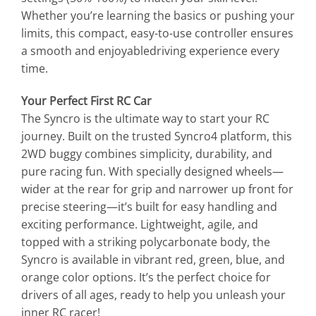
Whether you’re learning the basics or pushing your
limits, this compact, easy-to-use controller ensures
a smooth and enjoyabledriving experience every
time.
Your Perfect First RC Car
The Syncro is the ultimate way to start your RC
journey. Built on the trusted Syncro4 platform, this
2WD buggy combines simplicity, durability, and
pure racing fun. With specially designed wheels—
wider at the rear for grip and narrower up front for
precise steering—it’s built for easy handling and
exciting performance. Lightweight, agile, and
topped with a striking polycarbonate body, the
Syncro is available in vibrant red, green, blue, and
orange color options. It’s the perfect choice for
drivers of all ages, ready to help you unleash your
inner RC racer!