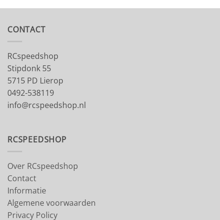
CONTACT
RCspeedshop
Stipdonk 55
5715 PD Lierop
0492-538119
info@rcspeedshop.nl
RCSPEEDSHOP
Over RCspeedshop
Contact
Informatie
Algemene voorwaarden
Privacy Policy