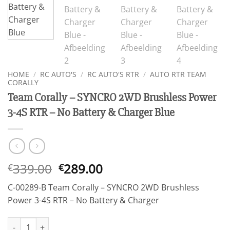
HOME
/
RC AUTO'S
/
RC AUTO'S RTR
/
AUTO RTR TEAM
CORALLY
Team Corally – SYNCRO 2WD Brushless Power
3-4S RTR – No Battery & Charger Blue
Oorspronkelijke
Huidige
339.00
289.00
€
€
prijs
prijs
C-00289-B Team Corally – SYNCRO 2WD Brushless
was:
is:
Power 3-4S RTR – No Battery & Charger
€339.00.
€289.00.
Team Corally - SYNCRO 2WD Brushless Power 3-4S RTR - No Batt