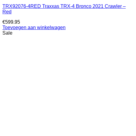
TRX92076-4RED Traxxas TRX-4 Bronco 2021 Crawler –
Red
€
599.95
Toevoegen aan winkelwagen
Sale