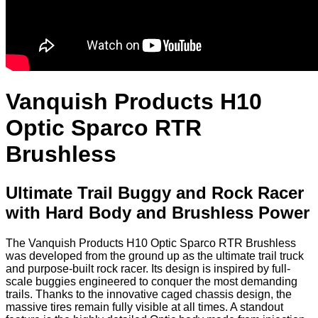
Vanquish Products H10
Optic Sparco RTR
Brushless
Ultimate Trail Buggy and Rock Racer
with Hard Body and Brushless Power
The Vanquish Products H10 Optic Sparco RTR Brushless
was developed from the ground up as the ultimate trail truck
and purpose-built rock racer. Its design is inspired by full-
scale buggies engineered to conquer the most demanding
trails. Thanks to the innovative caged chassis design, the
massive tires remain fully visible at all times. A standout