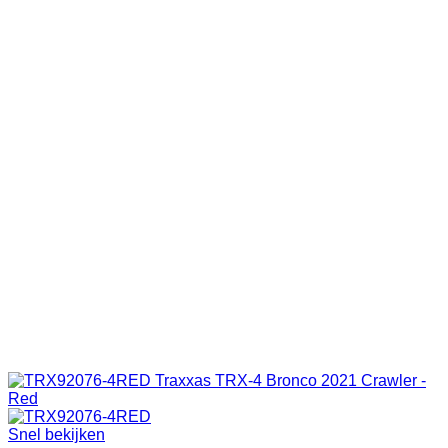
Snel bekijken