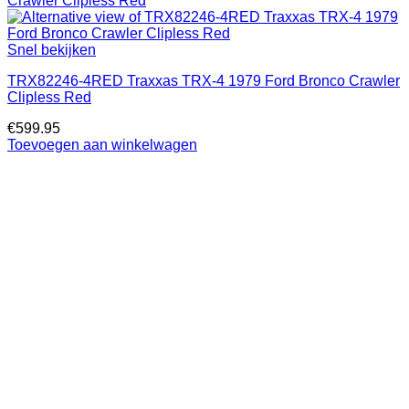
Snel bekijken
TRX82246-4RED Traxxas TRX-4 1979 Ford Bronco Crawler
Clipless Red
€
599.95
Toevoegen aan winkelwagen