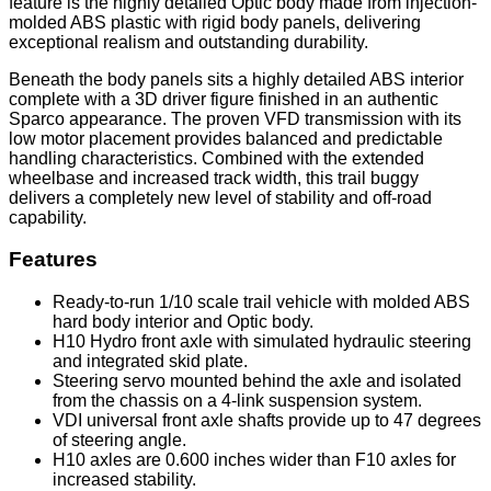
feature is the highly detailed Optic body made from injection-
molded ABS plastic with rigid body panels, delivering
exceptional realism and outstanding durability.
Beneath the body panels sits a highly detailed ABS interior
complete with a 3D driver figure finished in an authentic
Sparco appearance. The proven VFD transmission with its
low motor placement provides balanced and predictable
handling characteristics. Combined with the extended
wheelbase and increased track width, this trail buggy
delivers a completely new level of stability and off-road
capability.
Features
Ready-to-run 1/10 scale trail vehicle with molded ABS
hard body interior and Optic body.
H10 Hydro front axle with simulated hydraulic steering
and integrated skid plate.
Steering servo mounted behind the axle and isolated
from the chassis on a 4-link suspension system.
VDI universal front axle shafts provide up to 47 degrees
of steering angle.
H10 axles are 0.600 inches wider than F10 axles for
increased stability.