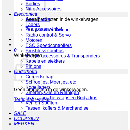
Bodies
Nitro Accessoires
Electronica
Geen producten in de winkelwagen.
Accu Packs
Laders
Terug naar winkel
Accu & Lader Combo
Radio control & Servo
Motoren
ESC Speedcontrollers
0
Brushless combos
Winkelwagen
Electro accessoires & Transponders
Kabels en stekkers
Pinions
Onderhoud
Gereedschap
Schroefjes, Moertjes, etc
Kogellagers
Geen producten in de winkelwagen.
Smeren, Olie en Reinigen
Lijm, Tape, Tie-wraps en Bodyclips
Terug naar winkel
Verf en Spuiten
Tassen, koffers & Merchandise
SALE
OCCASION
MERKEN