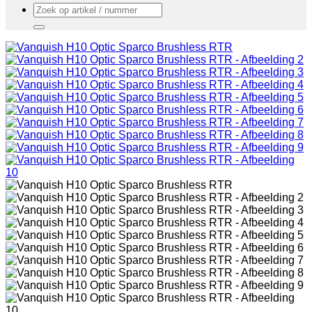
Zoeken
naar: