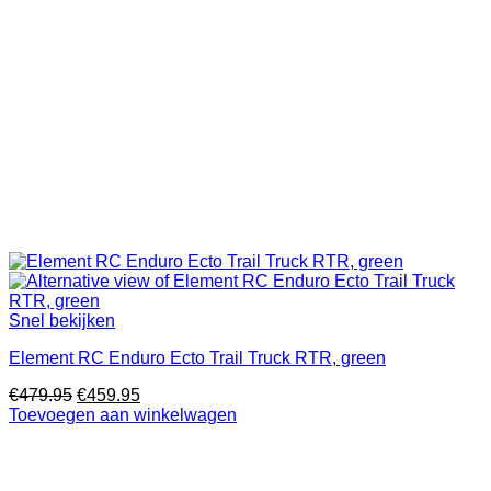
Snel bekijken
Element RC Enduro Ecto Trail Truck RTR, green
Oorspronkelijke
Huidige
€
479.95
€
459.95
prijs
prijs
Toevoegen aan winkelwagen
was:
is:
€479.95.
€459.95.