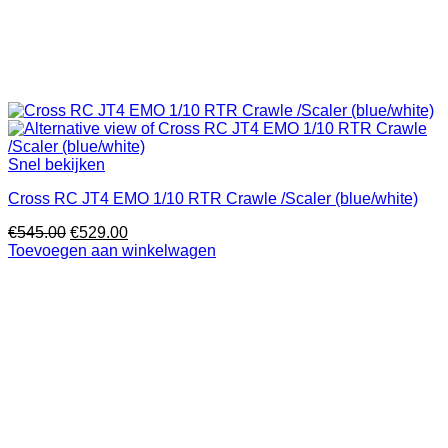
Snel bekijken
Cross RC JT4 EMO 1/10 RTR Crawle /Scaler (blue/white)
Oorspronkelijke
Huidige
€
545.00
€
529.00
prijs
prijs
Toevoegen aan winkelwagen
was:
is:
€545.00.
€529.00.