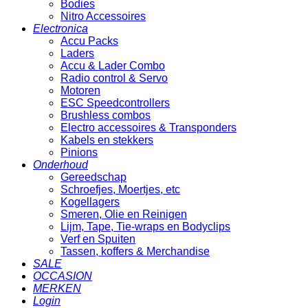
Bodies
Nitro Accessoires
Electronica
Accu Packs
Laders
Accu & Lader Combo
Radio control & Servo
Motoren
ESC Speedcontrollers
Brushless combos
Electro accessoires & Transponders
Kabels en stekkers
Pinions
Onderhoud
Gereedschap
Schroefjes, Moertjes, etc
Kogellagers
Smeren, Olie en Reinigen
Lijm, Tape, Tie-wraps en Bodyclips
Verf en Spuiten
Tassen, koffers & Merchandise
SALE
OCCASION
MERKEN
Login