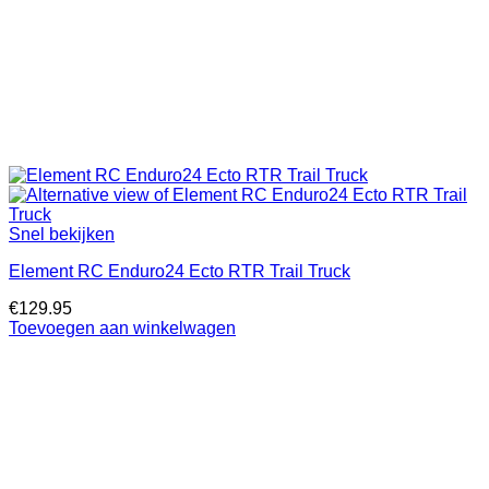
Snel bekijken
Element RC Enduro24 Ecto RTR Trail Truck
€
129.95
Toevoegen aan winkelwagen