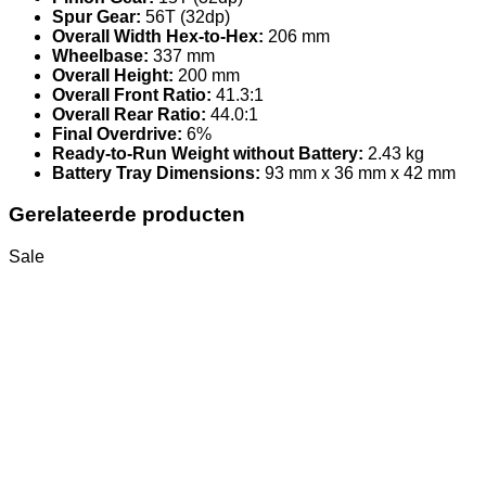
Spur Gear:
56T (32dp)
Overall Width Hex-to-Hex:
206 mm
Wheelbase:
337 mm
Overall Height:
200 mm
Overall Front Ratio:
41.3:1
Overall Rear Ratio:
44.0:1
Final Overdrive:
6%
Ready-to-Run Weight without Battery:
2.43 kg
Battery Tray Dimensions:
93 mm x 36 mm x 42 mm
Gerelateerde producten
Sale