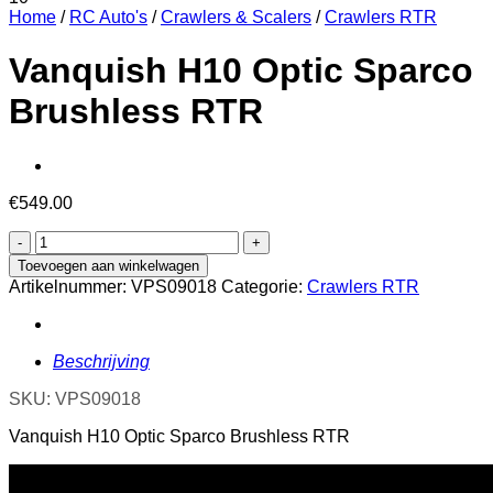
Home
/
RC Auto's
/
Crawlers & Scalers
/
Crawlers RTR
Vanquish H10 Optic Sparco
Brushless RTR
€
549.00
Vanquish
H10
Toevoegen aan winkelwagen
Optic
Artikelnummer:
VPS09018
Categorie:
Crawlers RTR
Sparco
Brushless
RTR
aantal
Beschrijving
SKU: VPS09018
Vanquish H10 Optic Sparco Brushless RTR