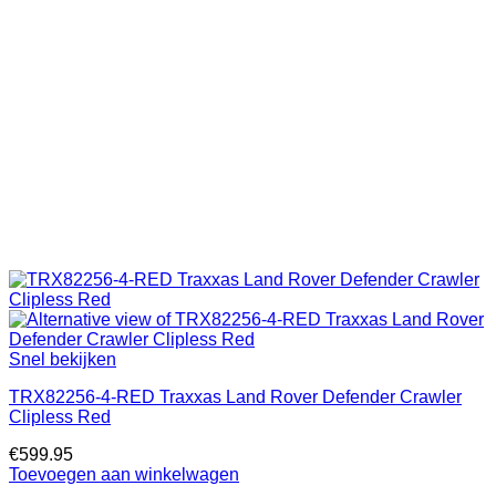
Snel bekijken
TRX82256-4-RED Traxxas Land Rover Defender Crawler
Clipless Red
€
599.95
Toevoegen aan winkelwagen