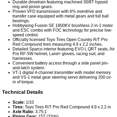
Durable drivetrain featuring machined 30/8T hypoid
ring and pinion gears.
Proven VFD transmission with 6% overdrive and
transfer case equipped with metal gears and full ball
bearings.
Hobbywing Fusion SE 1800KV brushless 2-in-1 motor
and ESC combo with FOC technology for precise low-
speed control.
Officially licensed Toyo Tires Open Country R/T Pro
Red Compound tires measuring 4.9 x 2.2 inches.
Detailed Sparco interior featuring EVO L QRT seats, Air
Pro RF-5W helmet, Land+ gloves, racing suit, and
harnesses.
Convenient battery access through a side panel pin-
and-latch system.
VT-1 digital 4-channel transmitter with model memory
and VS-1 metal gear steering servo delivering 200 oz-
in of torque.
Technical Details
Scale:
1/10
Tires:
Toyo Tires R/T Pro Red Compound 4.9 x 2.2 in
Axle Ratio:
3.75:1
Pinion Gear:
15T (32dp)