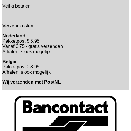
Veilig betalen
Verzendkosten
Nederland:
Pakketpost € 5,95
Vanaf € 75,- gratis verzenden
Afhalen is ook mogelijk
België:
Pakketpost € 8.95
Afhalen is ook mogelijk
Wij verzenden met PostNL
B