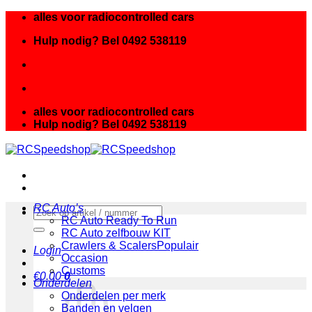
Ga
alles voor radiocontrolled cars
naar
Hulp nodig? Bel 0492 538119
inhoud
alles voor radiocontrolled cars
Hulp nodig? Bel 0492 538119
RC Auto’s
Zoeken
RC Auto Ready To Run
naar:
RC Auto zelfbouw KIT
Crawlers & Scalers
Login
Occasion
Customs
€
0.00
0
Onderdelen
Onderdelen per merk
Banden en velgen