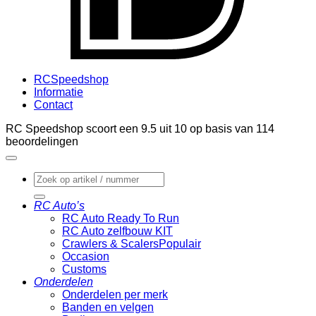
RCSpeedshop
Informatie
Contact
RC Speedshop scoort een
9.5
uit
10
op basis van
114
beoordelingen
Zoeken
naar:
RC Auto’s
RC Auto Ready To Run
RC Auto zelfbouw KIT
Crawlers & Scalers
Occasion
Customs
Onderdelen
Onderdelen per merk
Banden en velgen