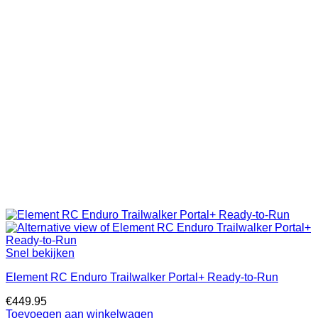
Snel bekijken
Element RC Enduro Trailwalker Portal+ Ready-to-Run
€
449.95
Toevoegen aan winkelwagen