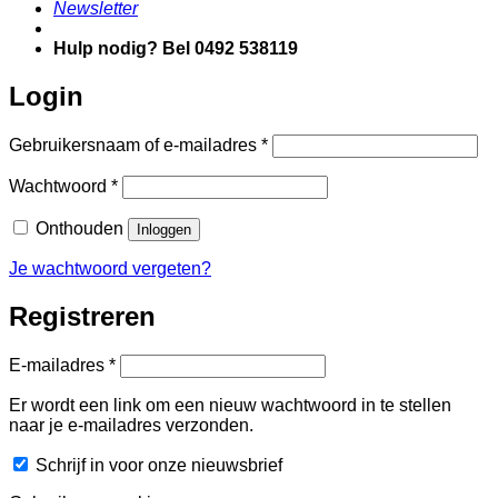
Newsletter
Hulp nodig? Bel 0492 538119
Login
Vereist
Gebruikersnaam of e-mailadres
*
Vereist
Wachtwoord
*
Onthouden
Inloggen
Je wachtwoord vergeten?
Registreren
Vereist
E-mailadres
*
Er wordt een link om een nieuw wachtwoord in te stellen
naar je e-mailadres verzonden.
Schrijf in voor onze nieuwsbrief