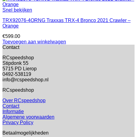
Snel bekijken
TRX92076-4ORNG Traxxas TRX-4 Bronco 2021 Crawler –
Orange
€
599.00
Toevoegen aan winkelwagen
Contact
RCspeedshop
Stipdonk 55
5715 PD Lierop
0492-538119
info@rcspeedshop.nl
RCspeedshop
Over RCspeedshop
Contact
Informatie
Algemene voorwaarden
Privacy Policy
Betaalmogelijkheden