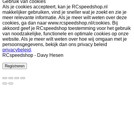
Gebruik van cookies
Als je cookies accepteert, kan je RCspeedshop.nl
makkelijker gebruiken, vind je sneller wat je zoekt en zie je
meer relevante informatie. Als je meer wilt weten over deze
cookies, ga dan naar www.rcspeedshop.nl/cookies. Bij
akkoord geef je RCspeedshop toestemming voor het gebruik
van noodzakelijke, functionele en optimale cookies op onze
website. Als je meer wilt weten over hoe wij omgaan met je
persoonsgegevens, bekijk dan ons privacy beleid
privacybeleid
.
RCspeedshop - Davy Hesen
Registreren