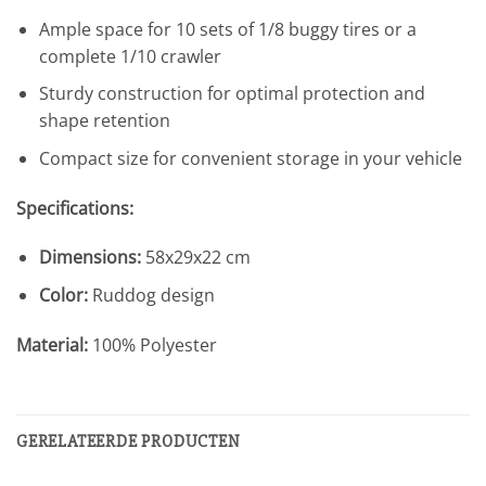
Ample space for 10 sets of 1/8 buggy tires or a
complete 1/10 crawler
Sturdy construction for optimal protection and
shape retention
Compact size for convenient storage in your vehicle
Specifications:
Dimensions:
58x29x22 cm
Color:
Ruddog design
Material:
100% Polyester
GERELATEERDE PRODUCTEN