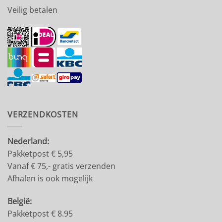
Veilig betalen
VERZENDKOSTEN
Nederland:
Pakketpost € 5,95
Vanaf € 75,- gratis verzenden
Afhalen is ook mogelijk
België:
Pakketpost € 8.95