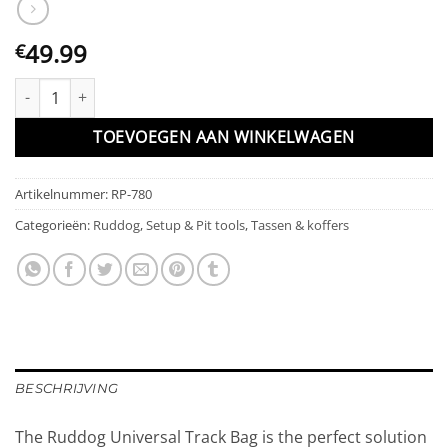
49.99
€
RUDDOG Universal Track Bag (1/8 Tire | 1/10 Crawler | w/Tool Ho
TOEVOEGEN AAN WINKELWAGEN
Artikelnummer:
RP-780
Categorieën:
Ruddog
,
Setup & Pit tools
,
Tassen & koffers
BESCHRIJVING
The Ruddog Universal Track Bag is the perfect solution