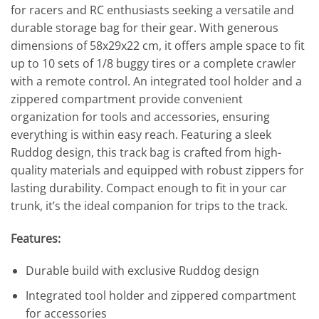
for racers and RC enthusiasts seeking a versatile and
durable storage bag for their gear. With generous
dimensions of 58x29x22 cm, it offers ample space to fit
up to 10 sets of 1/8 buggy tires or a complete crawler
with a remote control. An integrated tool holder and a
zippered compartment provide convenient
organization for tools and accessories, ensuring
everything is within easy reach. Featuring a sleek
Ruddog design, this track bag is crafted from high-
quality materials and equipped with robust zippers for
lasting durability. Compact enough to fit in your car
trunk, it’s the ideal companion for trips to the track.
Features:
Durable build with exclusive Ruddog design
Integrated tool holder and zippered compartment
for accessories