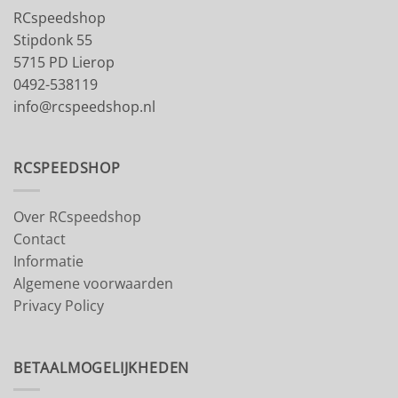
RCspeedshop
Stipdonk 55
5715 PD Lierop
0492-538119
info@rcspeedshop.nl
RCSPEEDSHOP
Over RCspeedshop
Contact
Informatie
Algemene voorwaarden
Privacy Policy
BETAALMOGELIJKHEDEN