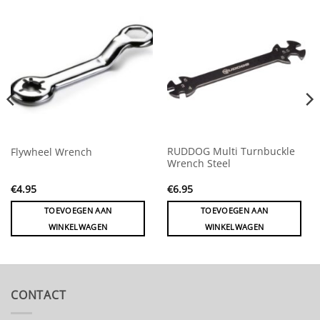
RUDDOG Multi Turnbuckle
Flywheel Wrench
Wrench Steel
€
4.95
€
6.95
TOEVOEGEN AAN
TOEVOEGEN AAN
WINKELWAGEN
WINKELWAGEN
CONTACT