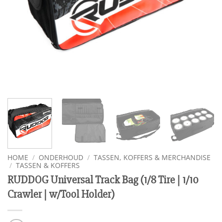
HOME
/
ONDERHOUD
/
TASSEN, KOFFERS & MERCHANDISE
/
TASSEN & KOFFERS
RUDDOG Universal Track Bag (1/8 Tire | 1/10
Crawler | w/Tool Holder)