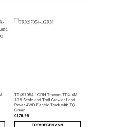
M
TRX97054-1GRN Traxxas TRX-4M
1/18 Scale and Trail Crawler Land
Rover 4WD Electric Truck with TQ
Green
€
179.95
TOEVOEGEN AAN