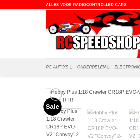
Ga
ALLES VOOR RADIOCONTROLLED CARS
naar
inhoud
RC AUTO’S
ONDERDELEN
ELECTRONI
Sale