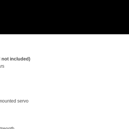
l not included)
ars
 mounted servo
strength