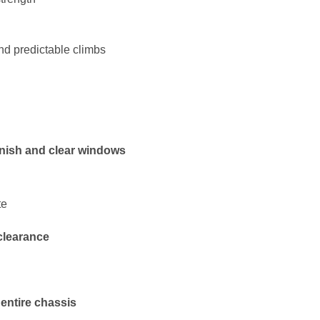
nd predictable climbs
finish and clear windows
te
clearance
entire chassis