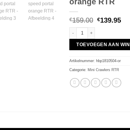
orange RTR
Oorspronk
Hu
159.00
139.95
€
€
prijs
pri
Hobby Plus 1:18 Crawler CR18
was:
is:
€159.00.
€1
TOEVOEGEN AAN WI
Artikelnummer:
hbp1810504-or
Categorie:
Mini Crawlers RTR