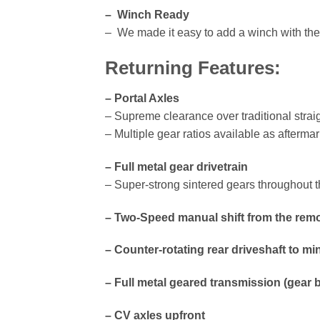
– Winch Ready
– We made it easy to add a winch with t
Returning Features:
– Portal Axles
– Supreme clearance over traditional strai
– Multiple gear ratios available as afterma
– Full metal gear drivetrain
– Super-strong sintered gears throughout t
– Two-Speed manual shift from the rem
– Counter-rotating rear driveshaft to mi
– Full metal geared transmission (gear b
– CV axles upfront