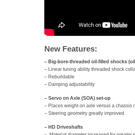
New Features:
– Big-bore-threaded oil-filled shocks (oi
– Linear tuning ability threaded shock coll
– Rebuildable
– Damping adjustability
– Servo on Axle (SOA) set-up
– Places weight on axle versus a chassis
– Steering geometry greatly improved
– HD Driveshafts
– Material diameter increased for greater 