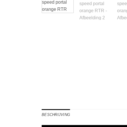
BESCHRIJVING