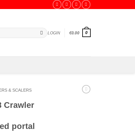
0
LOGIN
€
0.00
RS & SCALERS
8 Crawler
ed portal