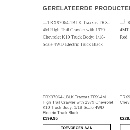
GERELATEERDE PRODUCTE
raxxas TRX-4M
TRX97064-1BLK Traxxas TRX-4M
TRX9
 with 1979 Chevrolet
High Trail Crawler with 1979 Chevrolet
Chevr
1/18-Scale 4WD
K10 Truck Body: 1/18-Scale 4WD
Electric Truck Black
€
199.95
€
229
GEN AAN
TOEVOEGEN AAN