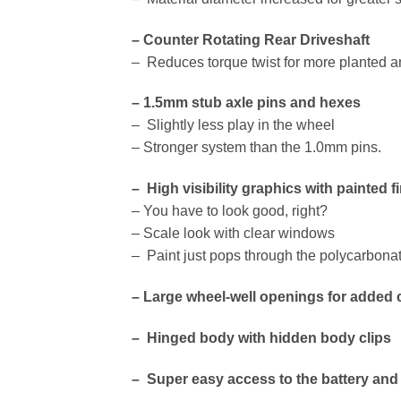
– Counter Rotating Rear Driveshaft
– Reduces torque twist for more planted a
– 1.5mm stub axle pins and hexes
– Slightly less play in the wheel
– Stronger system than the 1.0mm pins.
– High visibility graphics with painted 
– You have to look good, right?
– Scale look with clear windows
– Paint just pops through the polycarbona
– Large wheel-well openings for added 
– Hinged body with hidden body clips
– Super easy access to the battery and 