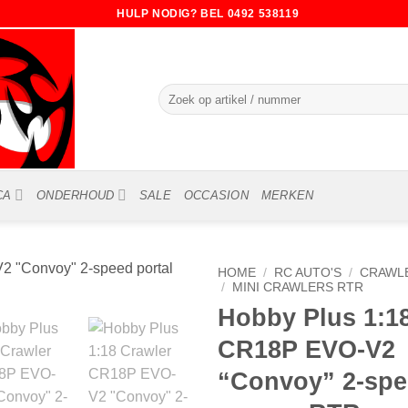
HULP NODIG? BEL 0492 538119
Zoeken
naar:
CA
ONDERHOUD
SALE
OCCASION
MERKEN
HOME
/
RC AUTO'S
/
CRAWLE
/
MINI CRAWLERS RTR
Hobby Plus 1:1
CR18P EVO-V2
“Convoy” 2-spe