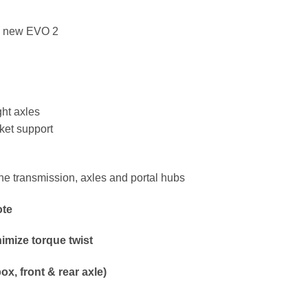
he new EVO 2
ght axles
rket support
he transmission, axles and portal hubs
ote
nimize torque twist
ox, front & rear axle)