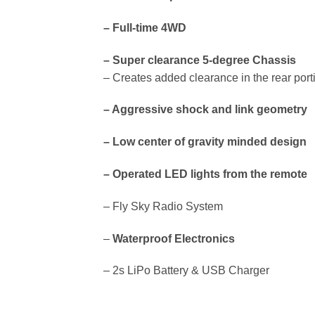
– Full-time 4WD
– Super clearance 5-degree Chassis
– Creates added clearance in the rear port
– Aggressive shock and link geometry
– Low center of gravity minded design
– Operated LED lights from the remote
– Fly Sky Radio System
–
Waterproof Electronics
– 2s LiPo Battery & USB Charger