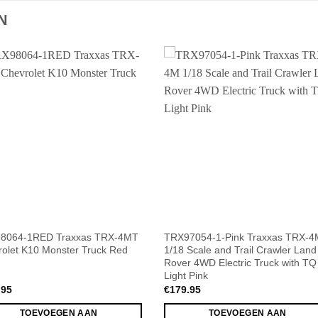
N
8064-1RED Traxxas TRX-4MT
TRX97054-1-Pink Traxxas TRX-4
olet K10 Monster Truck Red
1/18 Scale and Trail Crawler Land
Rover 4WD Electric Truck with TQ
Light Pink
.95
€
179.95
TOEVOEGEN AAN
TOEVOEGEN AAN