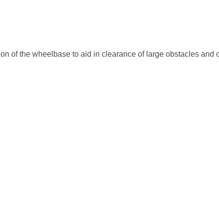
ion of the wheelbase to aid in clearance of large obstacles and